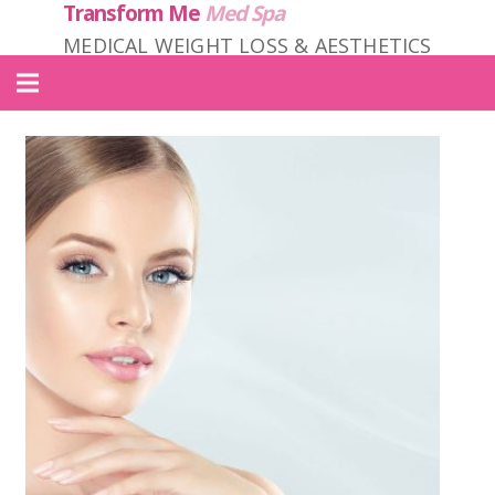
Transform Me
Med Spa
MEDICAL WEIGHT LOSS & AESTHETICS
Home
About Us
Locations
Services
Products
Contact
Transform ME PRIME