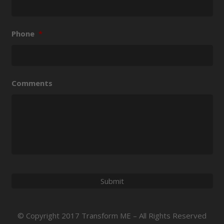
Phone
*
Comments
© Copyright 2017 Transform ME – All Rights Reserved