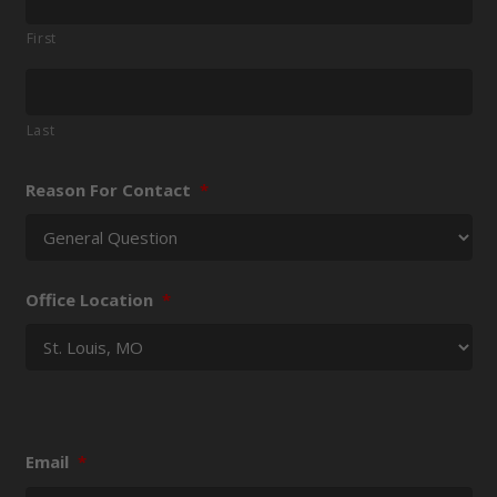
First
Last
Reason For Contact
*
Office Location
*
Email
*