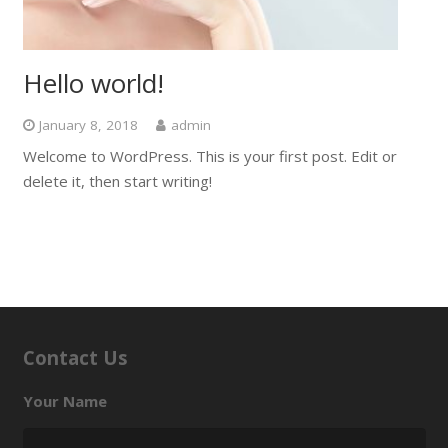
Hello world!
January 8, 2018
admin
Welcome to WordPress. This is your first post. Edit or
delete it, then start writing!
Contact Us
Your Name