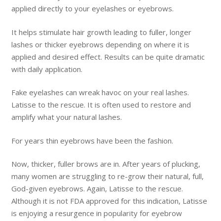
applied directly to your eyelashes or eyebrows.
It helps stimulate hair growth leading to fuller, longer
lashes or thicker eyebrows depending on where it is
applied and desired effect. Results can be quite dramatic
with daily application.
Fake eyelashes can wreak havoc on your real lashes.
Latisse to the rescue. It is often used to restore and
amplify what your natural lashes.
For years thin eyebrows have been the fashion.
Now, thicker, fuller brows are in. After years of plucking,
many women are struggling to re-grow their natural, full,
God-given eyebrows. Again, Latisse to the rescue.
Although it is not FDA approved for this indication, Latisse
is enjoying a resurgence in popularity for eyebrow