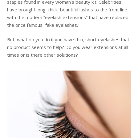
staples found in every woman’s beauty kit. Celebrities
have brought long, thick, beautiful lashes to the front line
with the modern “eyelash extensions” that have replaced
the once famous “fake eyelashes.”
But, what do you do if you have thin, short eyelashes that
no product seems to help? Do you wear extensions at all
times or is there other solutions?