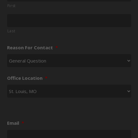
First
Last
Reason For Contact
*
Office Location
*
Email
*