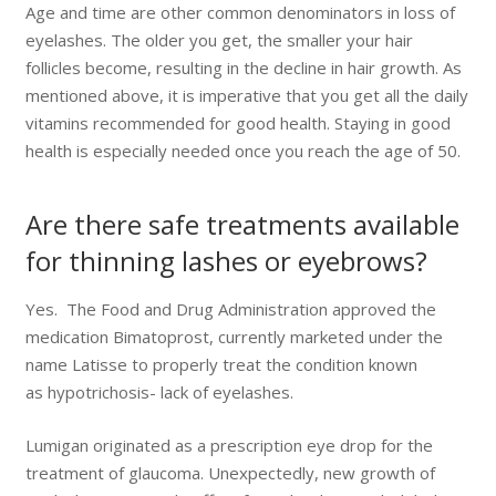
Age and time are other common denominators in loss of
eyelashes. The older you get, the smaller your hair
follicles become, resulting in the decline in hair growth. As
mentioned above, it is imperative that you get all the daily
vitamins recommended for good health. Staying in good
health is especially needed once you reach the age of 50.
Are there safe treatments available
for thinning lashes or eyebrows?
Yes. The Food and Drug Administration approved the
medication Bimatoprost, currently marketed under the
name Latisse to properly treat the condition known
as hypotrichosis- lack of eyelashes.
Lumigan originated as a prescription eye drop for the
treatment of glaucoma. Unexpectedly, new growth of