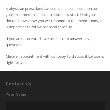
A physician prescribes Latisse and should also monitor
your treatment plan once treatments start. Until your
doctor knows how you will respond to the medications, it
is important to follow protocol carefully.
If you are interested, we are here to answer any
questions.
Make an appointment with us today to discuss if Latisse is
right for you.
Contact Us
Your Name