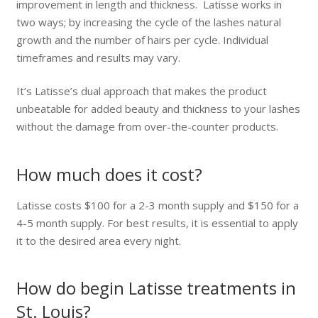
improvement in length and thickness. Latisse works in
two ways; by increasing the cycle of the lashes natural
growth and the number of hairs per cycle. Individual
timeframes and results may vary.
It’s Latisse’s dual approach that makes the product
unbeatable for added beauty and thickness to your lashes
without the damage from over-the-counter products.
How much does it cost?
Latisse costs $100 for a 2-3 month supply and $150 for a
4-5 month supply. For best results, it is essential to apply
it to the desired area every night.
How do begin Latisse treatments in
St. Louis?