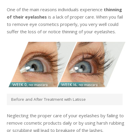
One of the main reasons individuals experience
thinning
of their eyelashes
is a lack of proper care. When you fail
to remove eye cosmetics properly, you very well could
suffer the loss of or notice thinning of your eyelashes.
Before and After Treatment with Latisse
Neglecting the proper care of your eyelashes by failing to
remove cosmetic products daily or by using harsh rubbing
or scrubbing will lead to breakage of the lashes.