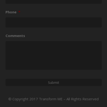
Phone
*
Comments
© Copyright 2017 Transform ME – All Rights Reserved