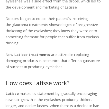
eyelashes was a side effect from the drops, which led to
the development and marketing of Latisse.
Doctors began to notice their patient’s receiving
the glaucoma treatments showed signs of progressive
thickening of the eyelashes; they knew they were onto
something fantastic for people that suffer from eyelash
thinning.
Now
Latisse treatments
are utilized in replacing
damaging products in cosmetics that offer no guarantee
of success in producing eyelashes.
How does Latisse work?
Latisse
makes its statement by gradually encouraging
new hair growth in the eyelashes producing thicker,
longer, and darker lashes. When there is a decline in hair