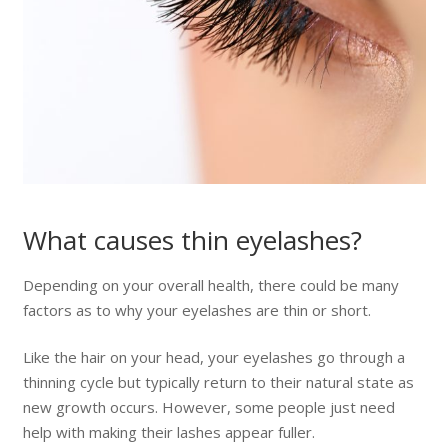
What causes thin eyelashes?
Depending on your overall health, there could be many
factors as to why your eyelashes are thin or short.
Like the hair on your head, your eyelashes go through a
thinning cycle but typically return to their natural state as
new growth occurs. However, some people just need
help with making their lashes appear fuller.