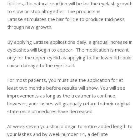
follicles, the natural reaction will be for the eyelash growth
to slow or stop altogether. The products in
Latisse stimulates the hair follicle to produce thickness
through new growth.
By applying Latisse applications daily, a gradual increase in
eyelashes will begin to appear. The medication is meant
only for the upper eyelid as applying to the lower lid could
cause damage to the eye itself.
For most patients, you must use the application for at
least two months before results will show. You will see
improvements as long as the treatments continue,
however, your lashes will gradually return to their original
state once procedures have decreased.
At week seven you should begin to notice added length to
your lashes and by week number 14, a definite