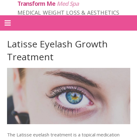
Transform Me
Med Spa
MEDICAL WEIGHT LOSS & AESTHETICS
Home
Latisse Eyelash Growth
About Us
Treatment
Locations
Services
Products
Contact
Transform ME PRIME
The Latisse eyelash treatment is a topical medication