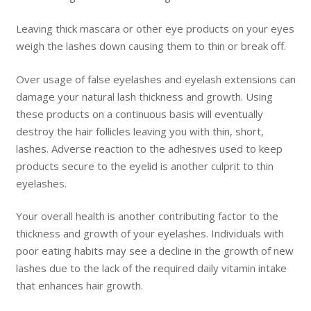
Leaving thick mascara or other eye products on your eyes
weigh the lashes down causing them to thin or break off.
Over usage of false eyelashes and eyelash extensions can
damage your natural lash thickness and growth. Using
these products on a continuous basis will eventually
destroy the hair follicles leaving you with thin, short,
lashes. Adverse reaction to the adhesives used to keep
products secure to the eyelid is another culprit to thin
eyelashes.
Your overall health is another contributing factor to the
thickness and growth of your eyelashes. Individuals with
poor eating habits may see a decline in the growth of new
lashes due to the lack of the required daily vitamin intake
that enhances hair growth.