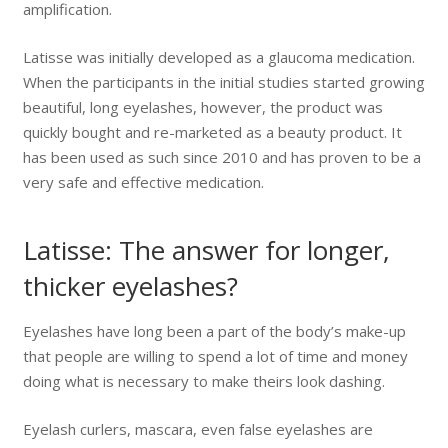
amplification.
Latisse was initially developed as a glaucoma medication.
When the participants in the initial studies started growing
beautiful, long eyelashes, however, the product was
quickly bought and re-marketed as a beauty product. It
has been used as such since 2010 and has proven to be a
very safe and effective medication.
Latisse: The answer for longer,
thicker eyelashes?
Eyelashes have long been a part of the body’s make-up
that people are willing to spend a lot of time and money
doing what is necessary to make theirs look dashing.
Eyelash curlers, mascara, even false eyelashes are