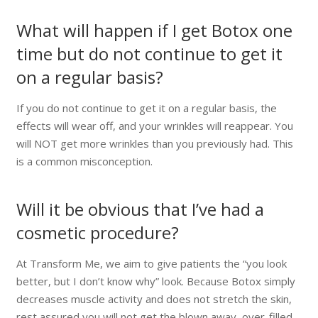
What will happen if I get Botox one
time but do not continue to get it
on a regular basis?
If you do not continue to get it on a regular basis, the
effects will wear off, and your wrinkles will reappear. You
will NOT get more wrinkles than you previously had. This
is a common misconception.
Will it be obvious that I’ve had a
cosmetic procedure?
At Transform Me, we aim to give patients the “you look
better, but I don’t know why” look. Because Botox simply
decreases muscle activity and does not stretch the skin,
rest assured you will not get the blown away, over-filled