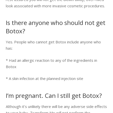
look associated with more invasive cosmetic procedures.
Is there anyone who should not get
Botox?
Yes. People who cannot get Botox include anyone who
has:
* Had an allergic reaction to any of the ingredients in
Botox
* A skin infection at the planned injection site
I’m pregnant. Can I still get Botox?
Although it’s unlikely there will be any adverse side effects
to your baby, Transform Me will not perform the