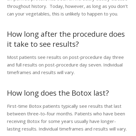
throughout history. Today, however, as long as you don’t
can your vegetables, this is unlikely to happen to you.
How long after the procedure does
it take to see results?
Most patients see results on post-procedure day three
and full results on post-procedure day seven. Individual
timeframes and results will vary.
How long does the Botox last?
First-time Botox patients typically see results that last
between three-to-four months. Patients who have been
receiving Botox for some years usually have longer-
lasting results. Individual timeframes and results will vary.