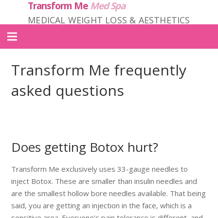
Transform Me
Med Spa
MEDICAL WEIGHT LOSS & AESTHETICS
Home
Transform Me frequently
About Us
asked questions
Locations
Services
Does getting Botox hurt?
Products
Transform Me exclusively uses 33-gauge needles to
Contact
inject Botox. These are smaller than insulin needles and
Transform ME PRIME
are the smallest hollow bore needles available. That being
said, you are getting an injection in the face, which is a
sensitive area. Everyone’s pain tolerance is different, and