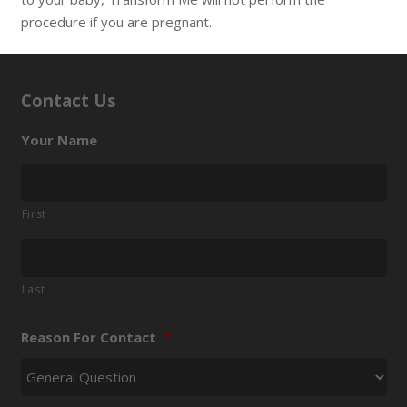
procedure if you are pregnant.
Contact Us
Your Name
First
Last
Reason For Contact
*