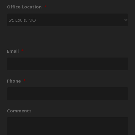
Office Location
*
Email
*
Phone
*
Comments