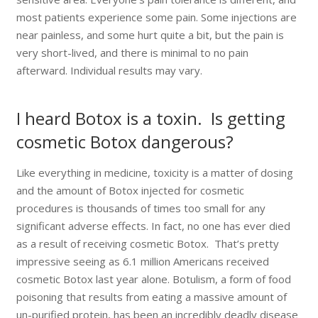
most patients experience some pain. Some injections are
near painless, and some hurt quite a bit, but the pain is
very short-lived, and there is minimal to no pain
afterward. Individual results may vary.
I heard Botox is a toxin. Is getting
cosmetic Botox dangerous?
Like everything in medicine, toxicity is a matter of dosing
and the amount of Botox injected for cosmetic
procedures is thousands of times too small for any
significant adverse effects. In fact, no one has ever died
as a result of receiving cosmetic Botox. That’s pretty
impressive seeing as 6.1 million Americans received
cosmetic Botox last year alone. Botulism, a form of food
poisoning that results from eating a massive amount of
un-purified protein, has been an incredibly deadly disease