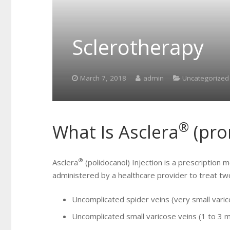
Sclerotherapy
March 7, 2018
admin
Uncategorized
®
What Is Asclera
(pr
®
Asclera
(polidocanol) Injection is a prescription 
administered by a healthcare provider to treat tw
Uncomplicated spider veins (very small vari
Uncomplicated small varicose veins (1 to 3 m