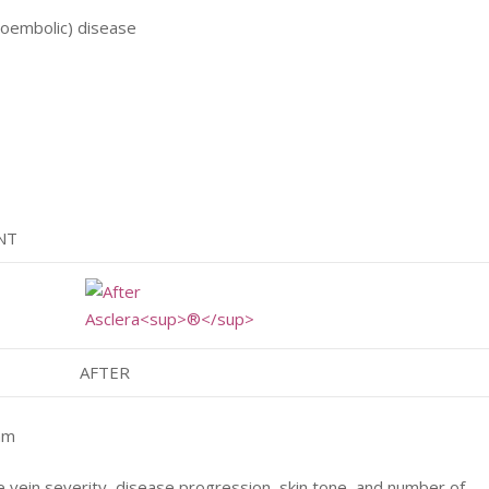
boembolic) disease
NT
AFTER
mm
e vein severity, disease progression, skin tone, and number of