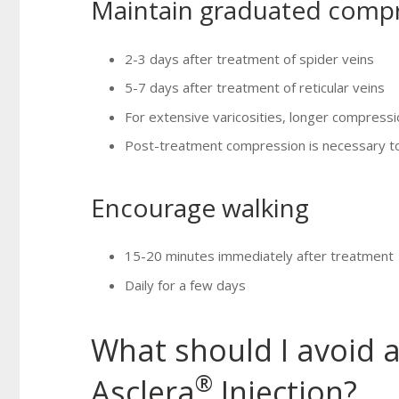
Maintain graduated comp
2-3 days after treatment of spider veins
5-7 days after treatment of reticular veins
For extensive varicosities, longer compres
Post-treatment compression is necessary to 
Encourage walking
15-20 minutes immediately after treatment
Daily for a few days
What should I avoid a
®
Asclera
Injection?