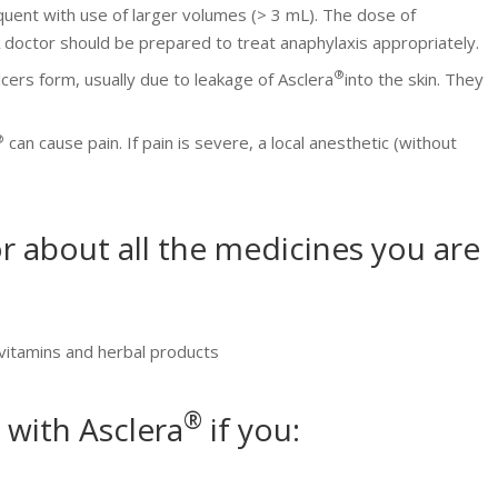
quent with use of larger volumes (> 3 mL). The dose of
 doctor should be prepared to treat anaphylaxis appropriately.
®
lcers form, usually due to leakage of Asclera
into the skin. They
®
can cause pain. If pain is severe, a local anesthetic (without
r about all the medicines you are
 vitamins and herbal products
®
 with Asclera
if you: