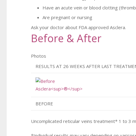
Have an acute vein or blood clotting (throm
Are pregnant or nursing
Ask your doctor about FDA approved Asclera.
Before & After
Photos
RESULTS AT 26 WEEKS AFTER LAST TREATME
BEFORE
Uncomplicated reticular veins treatment* 1 to 3 
*Individual results may vary depending on varicos