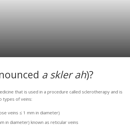
onounced
a skler ah
)?
medicine that is used in a procedure called sclerotherapy and is
o types of veins:
cose veins ≤ 1 mm in diameter)
m in diameter) known as reticular veins