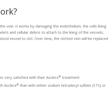
ork?
 the vein. It works by damaging the endothelium, the cells lining
lets and cellular debris to attach to the lining of the vessels;
blood vessel to clot. Over time, the clotted vein will be replaced
®
r very satisfied with their Asclera
treatment
®
th Asclera
than with either sodium tetradecyl sulfate (STS) or