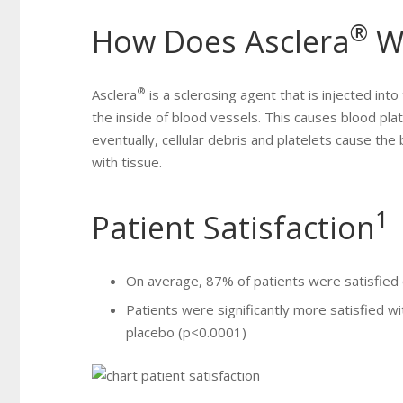
®
How Does Asclera
W
®
Asclera
is a sclerosing agent that is injected into
the inside of blood vessels. This causes blood plate
eventually, cellular debris and platelets cause the 
with tissue.
1
Patient Satisfaction
On average, 87% of patients were satisfied o
Patients were significantly more satisfied wi
placebo (p<0.0001)