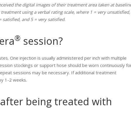
eceived the digital images of their treatment area taken at baselin
 treatment using a verbal rating scale, where 1 = very unsatisfied,
 satisfied, and 5 = very satisfied.
®
lera
session?
tes. One injection is usually administered per inch with multiple
ession stockings or support hose should be worn continuously fo
Repeat sessions may be necessary. If additional treatment
 by 1-2 weeks.
after being treated with