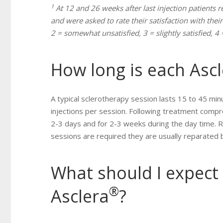
1
At 12 and 26 weeks after last injection patients r
and were asked to rate their satisfaction with their
2 = somewhat unsatisfied, 3 = slightly satisfied, 4 =
How long is each Asc
A typical sclerotherapy session lasts 15 to 45 minu
injections per session. Following treatment compr
2-3 days and for 2-3 weeks during the day time. 
sessions are required they are usually reparated
What should I expect 
®
Asclera
?