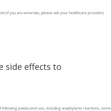
id (if you are uncertain, please ask your healthcare provider):
 side effects to
 following polidocanol use, including anaphylactic reactions, some