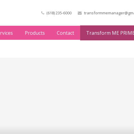
(618) 235-6000
transformmemanager@gma
rvices
Products
Contact
Transform ME PRIM