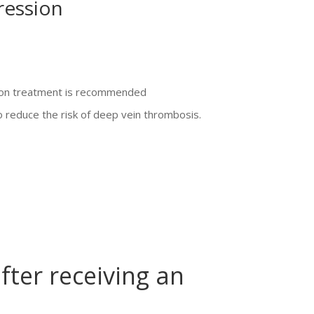
ression
sion treatment is recommended
reduce the risk of deep vein thrombosis.
fter receiving an