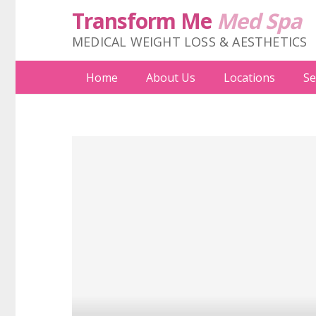
Transform Me
Med Spa
MEDICAL WEIGHT LOSS & AESTHETICS
Home
About Us
Locations
Se