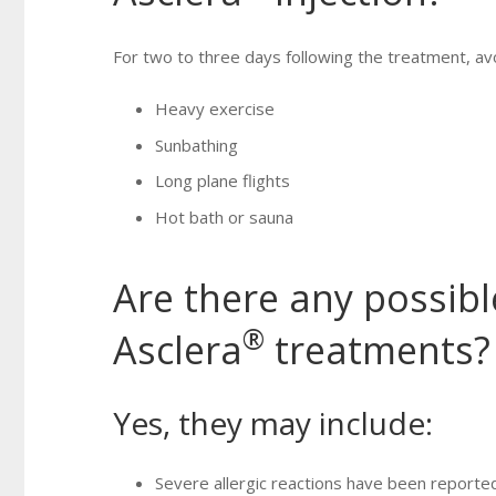
For two to three days following the treatment, avo
Heavy exercise
Sunbathing
Long plane flights
Hot bath or sauna
Are there any possible
®
Asclera
treatments?
Yes, they may include:
Severe allergic reactions have been reported