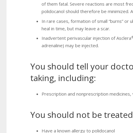
of them fatal. Severe reactions are most fre
polidocanol should therefore be minimized. A
In rare cases, formation of small “burns” or u
heal in time, but may leave a scar.
Inadvertent perivascular injection of Asclera
adrenaline) may be injected.
You should tell your docto
taking, including:
Prescription and nonprescription medicines,
You should not be treated
Have a known allergy to polidocanol